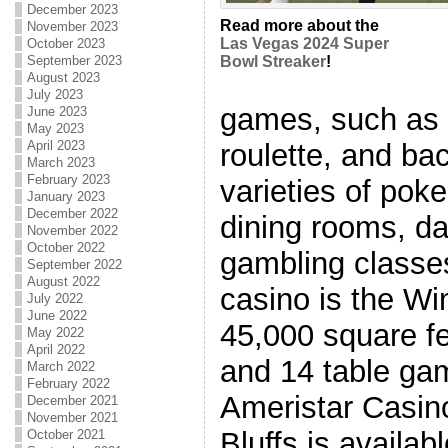
December 2023
Read more about the
November 2023
Las Vegas 2024 Super
October 2023
September 2023
Bowl Streaker
!
August 2023
July 2023
games, such as 
June 2023
May 2023
roulette, and b
April 2023
March 2023
February 2023
varieties of poke
January 2023
December 2022
dining rooms, da
November 2022
October 2022
gambling classes
September 2022
August 2022
casino is the Wi
July 2022
June 2022
45,000 square fe
May 2022
April 2022
and 14 table gam
March 2022
February 2022
Ameristar Casino
December 2021
November 2021
Bluffs is availab
October 2021