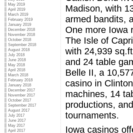
May 2019
Madison, with 13
April 2019
March 2019
armed bandits, 
February 2019
January 2019
One more Iowa ri
December 2018
November 2018
The Isle of Capr
October 2018
September 2018
with 24,939 sq.f
August 2018
July 2018
and 24 table ga
June 2018
May 2018
Belle II, a 10,57
April 2018
March 2018
February 2018
casino in Clinton
January 2018
December 2017
machines, 14 ta
November 2017
October 2017
productions, an
September 2017
August 2017
tournaments.
July 2017
June 2017
May 2017
Iowa casinos off
April 2017