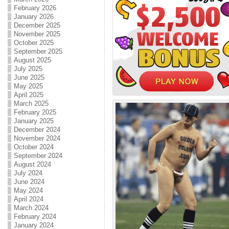
February 2026
January 2026
December 2025
November 2025
October 2025
September 2025
August 2025
July 2025
June 2025
May 2025
April 2025
March 2025
February 2025
January 2025
December 2024
November 2024
October 2024
September 2024
August 2024
July 2024
June 2024
May 2024
April 2024
March 2024
February 2024
January 2024