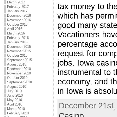
March 2017
tax money to th
February 2017
January 2017
which has permit
December 2016
November 2016
good many state
October 2016
April 2016
Vacationers have
March 2016
February 2016
percentage acco
January 2016
December 2015
request for comp
November 2015
October 2015
September 2015
jobs. Iowa casi
August 2015
December 2010
instrumental to 
November 2010
October 2010
economy, and the
September 2010
August 2010
in Iowa is absolu
July 2010
June 2010
May 2010
December 21st, 
April 2010
March 2010
February 2010
Casino