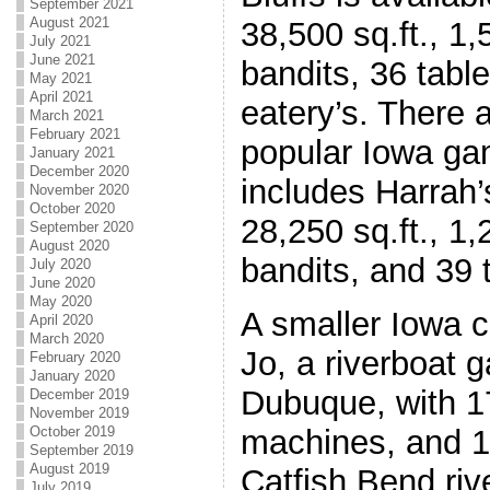
September 2021
August 2021
38,500 sq.ft., 1
July 2021
June 2021
bandits, 36 tabl
May 2021
April 2021
eatery’s. There 
March 2021
February 2021
popular Iowa ga
January 2021
December 2020
includes Harrah’
November 2020
October 2020
28,250 sq.ft., 1
September 2020
August 2020
bandits, and 39 
July 2020
June 2020
May 2020
A smaller Iowa 
April 2020
March 2020
Jo, a riverboat g
February 2020
January 2020
Dubuque, with 17
December 2019
November 2019
machines, and 1
October 2019
September 2019
August 2019
Catfish Bend riv
July 2019