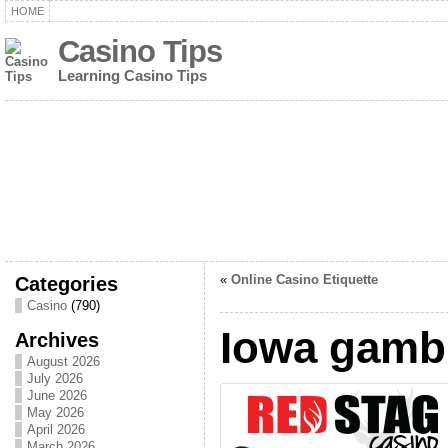
HOME
Casino Tips
Learning Casino Tips
Categories
«
Online Casino Etiquette
Casino
(790)
Iowa gamb
Archives
August 2026
July 2026
June 2026
May 2026
April 2026
March 2026