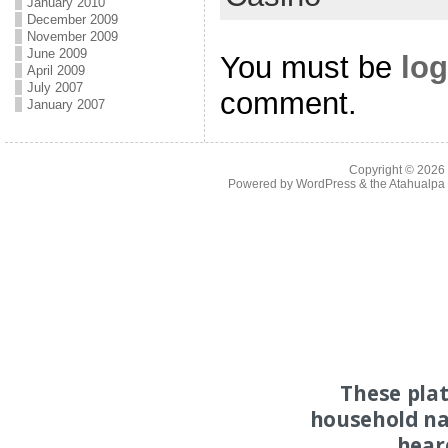
January 2010
December 2009
November 2009
June 2009
You must be
log
April 2009
July 2007
comment.
January 2007
Copyright © 202
Powered by
WordPress
& the
Atahualp
These pla
household na
hear