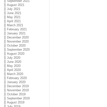
September 2021
August 2021
July 2021
June 2021
May 2021
April 2021
March 2021
February 2021
January 2021
December 2020
November 2020
October 2020
September 2020
August 2020
July 2020
June 2020
May 2020
April 2020
March 2020
February 2020
January 2020
December 2019
November 2019
October 2019
September 2019
August 2019
July 2019