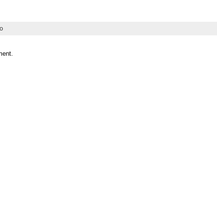
o
ment.