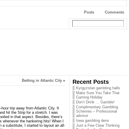
Posts
Comments
Betting in Atlantic City
»
Recent Posts
Kyrgyzstan gambling halls
Make Sure You Take That
Gaming Holiday
Don’t Drink … Gamble!
Complimentary Gambling
-hour trip away from Atlantic City. It
Schemes – Professional
 hit the Strip for a stretch. I was
advisor
oiled in that aspect. Besides, there’s
Iowa gambling dens
nes whenever the hankering hits! When I
substitute, I started to layout an all-
Just a Few Clear Thinking