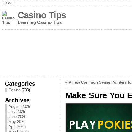
HOME
Casino Tips
Learning Casino Tips
Categories
«
A Few Common Sense Pointers for
Casino
(790)
Make Sure You 
Archives
August 2026
July 2026
June 2026
May 2026
April 2026
March 2026