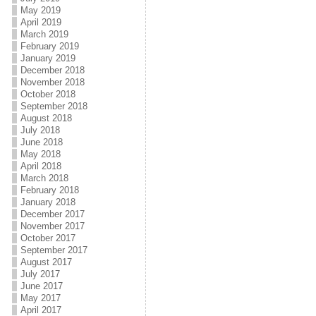
May 2019
April 2019
March 2019
February 2019
January 2019
December 2018
November 2018
October 2018
September 2018
August 2018
July 2018
June 2018
May 2018
April 2018
March 2018
February 2018
January 2018
December 2017
November 2017
October 2017
September 2017
August 2017
July 2017
June 2017
May 2017
April 2017