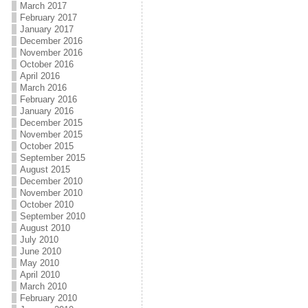
March 2017
February 2017
January 2017
December 2016
November 2016
October 2016
April 2016
March 2016
February 2016
January 2016
December 2015
November 2015
October 2015
September 2015
August 2015
December 2010
November 2010
October 2010
September 2010
August 2010
July 2010
June 2010
May 2010
April 2010
March 2010
February 2010