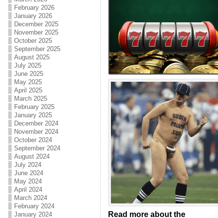
February 2026
January 2026
December 2025
November 2025
October 2025
September 2025
August 2025
July 2025
June 2025
May 2025
April 2025
March 2025
February 2025
January 2025
December 2024
November 2024
October 2024
September 2024
August 2024
July 2024
June 2024
May 2024
April 2024
March 2024
February 2024
Read more about the
January 2024