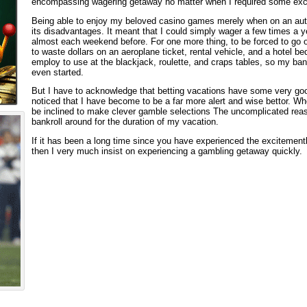
encompassing wagering getaway no matter when I required some exc
Being able to enjoy my beloved casino games merely when on an aut
its disadvantages. It meant that I could simply wager a few times a y
almost each weekend before. For one more thing, to be forced to go 
to waste dollars on an aeroplane ticket, rental vehicle, and a hotel b
employ to use at the blackjack, roulette, and craps tables, so my bank
even started.
But I have to acknowledge that betting vacations have some very goo
noticed that I have become to be a far more alert and wise bettor. Wh
be inclined to make clever gamble selections The uncomplicated reas
bankroll around for the duration of my vacation.
If it has been a long time since you have experienced the excitementl 
then I very much insist on experiencing a gambling getaway quickly.