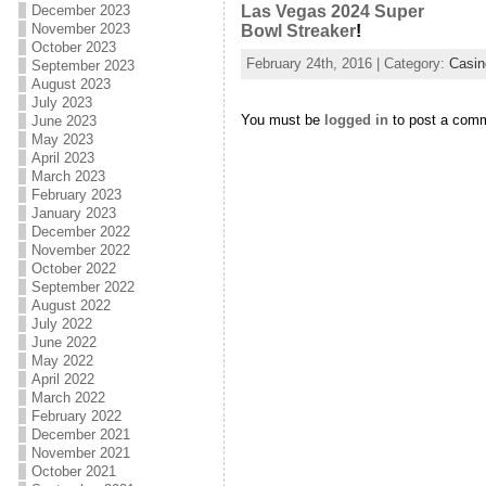
December 2023
Las Vegas 2024 Super
November 2023
Bowl Streaker
!
October 2023
February 24th, 2016 | Category:
Casin
September 2023
August 2023
July 2023
You must be
logged in
to post a com
June 2023
May 2023
April 2023
March 2023
February 2023
January 2023
December 2022
November 2022
October 2022
September 2022
August 2022
July 2022
June 2022
May 2022
April 2022
March 2022
February 2022
December 2021
November 2021
October 2021