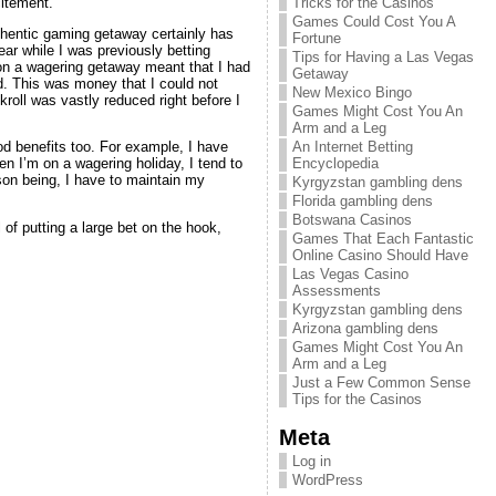
itement.
Tricks for the Casinos
Games Could Cost You A
hentic gaming getaway certainly has
Fortune
ear while I was previously betting
Tips for Having a Las Vegas
on a wagering getaway meant that I had
Getaway
ed. This was money that I could not
New Mexico Bingo
roll was vastly reduced right before I
Games Might Cost You An
Arm and a Leg
An Internet Betting
d benefits too. For example, I have
Encyclopedia
en I’m on a wagering holiday, I tend to
on being, I have to maintain my
Kyrgyzstan gambling dens
Florida gambling dens
Botswana Casinos
of putting a large bet on the hook,
Games That Each Fantastic
Online Casino Should Have
Las Vegas Casino
Assessments
Kyrgyzstan gambling dens
Arizona gambling dens
Games Might Cost You An
Arm and a Leg
Just a Few Common Sense
Tips for the Casinos
Meta
Log in
WordPress