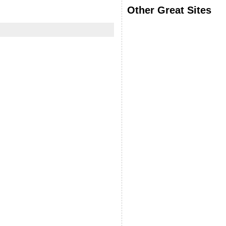
Other Great Sites