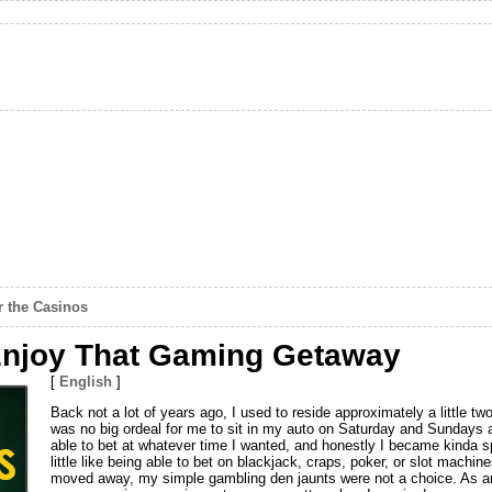
 the Casinos
Enjoy That Gaming Getaway
[
English
]
Back not a lot of years ago, I used to reside approximately a little two
was no big ordeal for me to sit in my auto on Saturday and Sundays and
able to bet at whatever time I wanted, and honestly I became kinda sp
little like being able to bet on blackjack, craps, poker, or slot machi
moved away, my simple gambling den jaunts were not a choice. As an a 