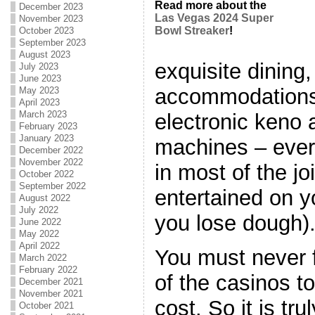
Read more about the
December 2023
Las Vegas 2024 Super
November 2023
Bowl Streaker
!
October 2023
September 2023
August 2023
exquisite dining,
July 2023
June 2023
accommodations,
May 2023
April 2023
March 2023
electronic keno 
February 2023
January 2023
machines – every
December 2022
November 2022
in most of the jo
October 2022
September 2022
entertained on yo
August 2022
July 2022
you lose dough)
June 2022
May 2022
April 2022
You must never fo
March 2022
February 2022
of the casinos t
December 2021
November 2021
cost. So it is tru
October 2021