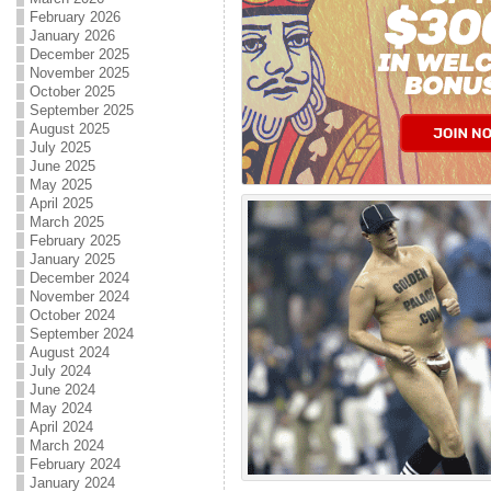
February 2026
January 2026
December 2025
November 2025
October 2025
September 2025
August 2025
July 2025
June 2025
May 2025
April 2025
March 2025
February 2025
January 2025
December 2024
November 2024
October 2024
September 2024
August 2024
July 2024
June 2024
May 2024
April 2024
March 2024
February 2024
January 2024