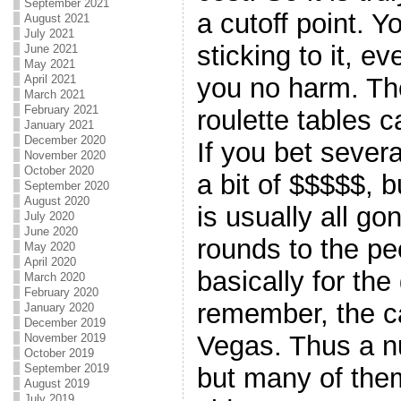
September 2021
a cutoff point. Y
August 2021
July 2021
sticking to it, ev
June 2021
May 2021
you no harm. Th
April 2021
March 2021
February 2021
roulette tables 
January 2021
December 2020
If you bet sever
November 2020
October 2020
a bit of $$$$$, bu
September 2020
August 2020
is usually all go
July 2020
June 2020
rounds to the p
May 2020
April 2020
basically for th
March 2020
February 2020
remember, the c
January 2020
December 2019
Vegas. Thus a n
November 2019
October 2019
September 2019
but many of the
August 2019
July 2019