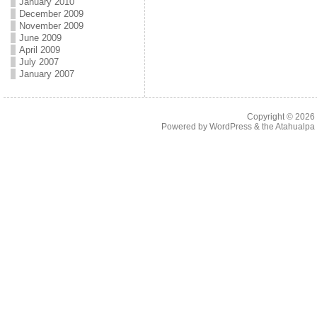
January 2010
December 2009
November 2009
June 2009
April 2009
July 2007
January 2007
Copyright © 202
Powered by
WordPress
& the
Atahualp