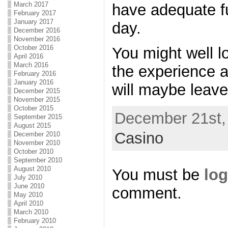
March 2017
have adequate fu
February 2017
January 2017
day.
December 2016
November 2016
October 2016
You might well lo
April 2016
March 2016
the experience a
February 2016
January 2016
will maybe leave
December 2015
November 2015
October 2015
December 21st, 
September 2015
August 2015
Casino
December 2010
November 2010
October 2010
September 2010
August 2010
You must be
log
July 2010
June 2010
comment.
May 2010
April 2010
March 2010
February 2010