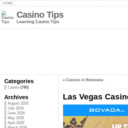
HOME
Casino Tips
Learning Casino Tips
Categories
«
Casinos in Botswana
Casino
(790)
Las Vegas Casi
Archives
August 2026
July 2026
June 2026
May 2026
April 2026
March 2026