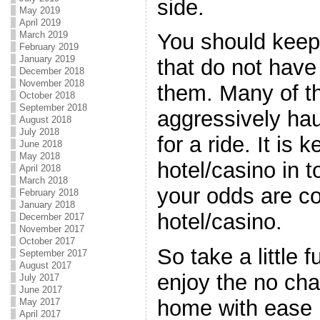
side.
May 2019
April 2019
March 2019
You should keep
February 2019
January 2019
that do not have 
December 2018
November 2018
them. Many of the
October 2018
September 2018
aggressively hau
August 2018
July 2018
for a ride. It is 
June 2018
May 2018
hotel/casino in 
April 2018
March 2018
your odds are co
February 2018
January 2018
hotel/casino.
December 2017
November 2017
October 2017
So take a little 
September 2017
August 2017
enjoy the no cha
July 2017
June 2017
home with ease i
May 2017
April 2017