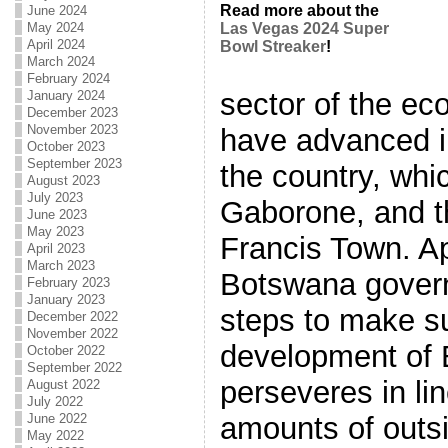
Read more about the
June 2024
May 2024
Las Vegas 2024 Super
April 2024
Bowl Streaker
!
March 2024
February 2024
sector of the e
January 2024
December 2023
November 2023
have advanced i
October 2023
September 2023
the country, whic
August 2023
July 2023
Gaborone, and th
June 2023
May 2023
Francis Town. Ap
April 2023
March 2023
Botswana govern
February 2023
January 2023
steps to make su
December 2022
November 2022
development of
October 2022
September 2022
perseveres in li
August 2022
July 2022
amounts of outsi
June 2022
May 2022