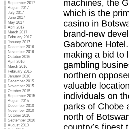
machines, the G
September 2017
August 2017
which is the pri
July 2017
June 2017
casino in Botswa
May 2017
April 2017
brand-new devel
March 2017
February 2017
Gaborone Hotel. 
January 2017
December 2016
November 2016
making a bid to 
October 2016
April 2016
gambling busine
March 2016
February 2016
northern opposer
January 2016
December 2015
valuable locatio
November 2015
October 2015
individuals on th
September 2015
August 2015
parks of Chobe 
December 2010
November 2010
north of Botswan
October 2010
September 2010
country’s finest t
August 2010