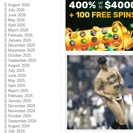
August 2026
July 2026
June 2026
May 2026
April 2026
March 2026
February 2026
January 2026
December 2025
November 2025
October 2025
September 2025
August 2025
July 2025
June 2025
May 2025
April 2025
March 2025
February 2025
January 2025
December 2024
November 2024
October 2024
September 2024
August 2024
July 2024