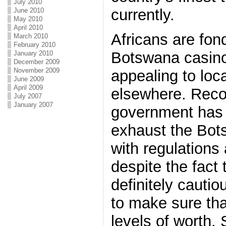
July 2010
currently.
June 2010
May 2010
April 2010
Africans are fon
March 2010
February 2010
Botswana casino
January 2010
December 2009
November 2009
appealing to loca
June 2009
April 2009
elsewhere. Recog
July 2007
January 2007
government has 
exhaust the Bot
with regulations
despite the fact 
definitely cauti
to make sure that
levels of worth.