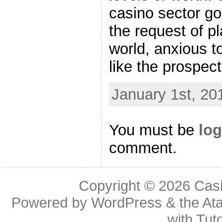
casino sector go
the request of pl
world, anxious to
like the prospect
January 1st, 20
You must be
log
comment.
Copyright © 2026
Casi
Powered by
WordPress
& the
At
with
Tuto