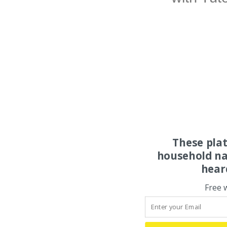
These pla
household na
hear
Free 