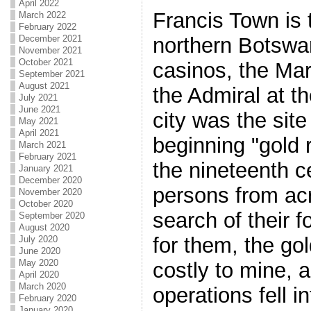
April 2022
Francis Town is 
March 2022
February 2022
northern Botswa
December 2021
November 2021
October 2021
casinos, the Mar
September 2021
August 2021
the Admiral at 
July 2021
June 2021
city was the site
May 2021
April 2021
beginning "gold 
March 2021
February 2021
the nineteenth c
January 2021
December 2020
persons from acr
November 2020
October 2020
search of their f
September 2020
August 2020
for them, the go
July 2020
June 2020
May 2020
costly to mine, 
April 2020
March 2020
operations fell 
February 2020
January 2020