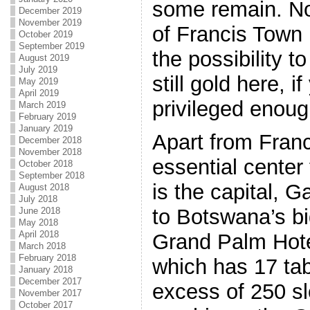
some remain. No
December 2019
November 2019
of Francis Town 
October 2019
September 2019
the possibility to 
August 2019
July 2019
still gold here, i
May 2019
April 2019
privileged enough
March 2019
February 2019
January 2019
Apart from Franc
December 2018
November 2018
essential center
October 2018
September 2018
is the capital, 
August 2018
July 2018
to Botswana’s bi
June 2018
May 2018
April 2018
Grand Palm Hote
March 2018
February 2018
which has 17 ta
January 2018
December 2017
excess of 250 s
November 2017
October 2017