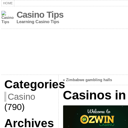
HOME
Casino Tips
Learning Casino Tips
Categories
«
Zimbabwe gambling halls
Casinos i
Casino
(790)
Archives