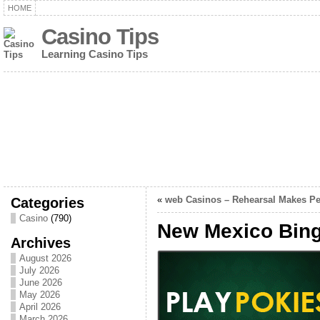
HOME
Casino Tips
Learning Casino Tips
Categories
«
web Casinos – Rehearsal Makes Pe
Casino
(790)
New Mexico Bin
Archives
August 2026
July 2026
June 2026
May 2026
April 2026
March 2026