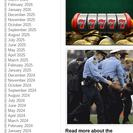
February 2026
January 2026
December 2025
November 2025
October 2025
September 2025
August 2025
July 2025
June 2025
May 2025
April 2025
March 2025
February 2025
January 2025
December 2024
November 2024
October 2024
September 2024
August 2024
July 2024
June 2024
May 2024
April 2024
March 2024
February 2024
Read more about the
January 2024