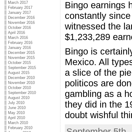
Bingo earnings 
March 2017
February 2017
January 2017
constantly since
December 2016
November 2016
witnessed the la
October 2016
April 2016
$1,233,289 earne
March 2016
February 2016
January 2016
Bingo is certain
December 2015
November 2015
Mexico. All types
October 2015
September 2015
a slice of the pi
August 2015
December 2010
politicos are don
November 2010
October 2010
gambling as a ho
September 2010
August 2010
they did in the 1
July 2010
June 2010
doubt wishful thi
May 2010
April 2010
March 2010
February 2010
September 5th, 