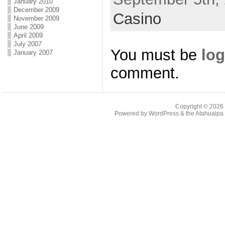
January 2010
December 2009
Casino
November 2009
June 2009
April 2009
July 2007
You must be
log
January 2007
comment.
Copyright © 202
Powered by
WordPress
& the
Atahualp