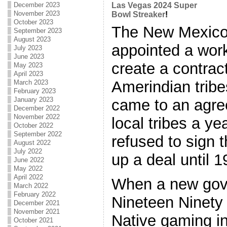
December 2023
Las Vegas 2024 Super
November 2023
Bowl Streaker
!
October 2023
The New Mexico
September 2023
August 2023
appointed a work
July 2023
June 2023
create a contra
May 2023
April 2023
Amerindian trib
March 2023
February 2023
January 2023
came to an agre
December 2022
November 2022
local tribes a ye
October 2022
September 2022
refused to sign 
August 2022
July 2022
up a deal until 1
June 2022
May 2022
April 2022
When a new gove
March 2022
February 2022
Nineteen Ninety 
December 2021
November 2021
Native gaming 
October 2021