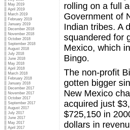
rolling on a full
May 2019
April 2019
Government of N
March 2019
February 2019
January 2019
Indian tribes. A
December 2018
November 2018
squandered for 
October 2018
September 2018
Mexico, which in
August 2018
July 2018
Bingo.
June 2018
May 2018
April 2018
The non-profit 
March 2018
February 2018
gotten bigger si
January 2018
December 2017
New Mexico char
November 2017
October 2017
acquired just $3
September 2017
August 2017
$725,150 in 2000
July 2017
June 2017
dollars in revenu
May 2017
April 2017