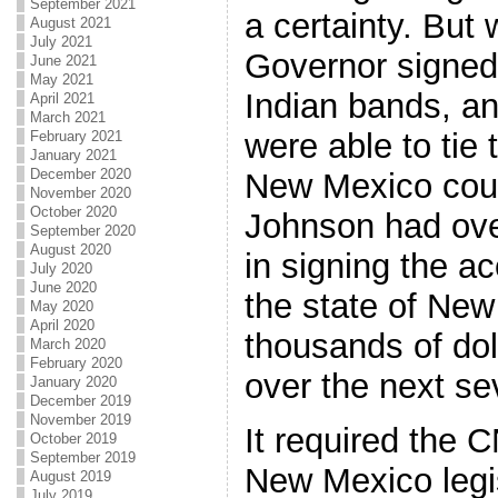
September 2021
a certainty. But
August 2021
July 2021
Governor signed
June 2021
May 2021
Indian bands, an
April 2021
March 2021
were able to tie 
February 2021
January 2021
December 2020
New Mexico cour
November 2020
October 2020
Johnson had ove
September 2020
August 2020
in signing the ac
July 2020
June 2020
the state of Ne
May 2020
April 2020
thousands of doll
March 2020
February 2020
over the next se
January 2020
December 2019
November 2019
It required the 
October 2019
September 2019
New Mexico legis
August 2019
July 2019