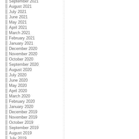
September 2021
August 2021
July 2021
June 2021
May 2021
April 2021
March 2021
February 2021
January 2021
December 2020
November 2020
October 2020
September 2020
August 2020
July 2020
June 2020
May 2020
April 2020
March 2020
February 2020
January 2020
December 2019
November 2019
October 2019
September 2019
August 2019
July 2019