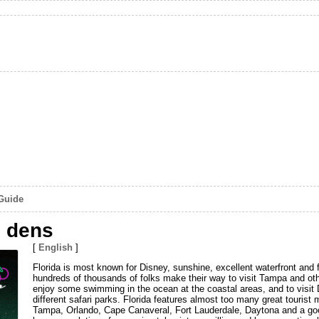
 Guide
g dens
[
English
]
Florida is most known for Disney, sunshine, excellent waterfront and
hundreds of thousands of folks make their way to visit Tampa and oth
enjoy some swimming in the ocean at the coastal areas, and to visi
different safari parks. Florida features almost too many great tourist m
Tampa, Orlando, Cape Canaveral, Fort Lauderdale, Daytona and a g