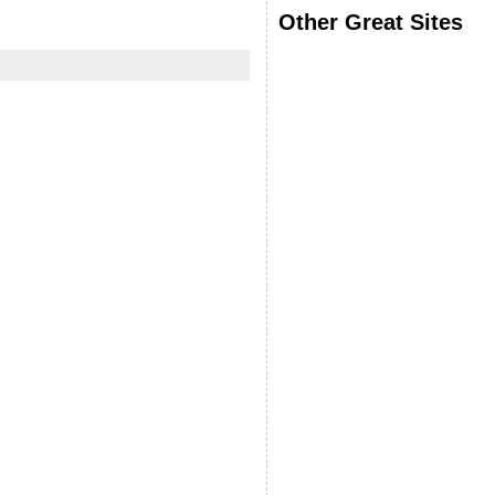
Other Great Sites