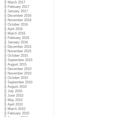
March 2017
February 2017
January 2017
December 2016
November 2016
October 2016
April 2016
March 2016
February 2016
January 2016
December 2015
November 2015
October 2015
September 2015
August 2015
December 2010
November 2010
October 2010
September 2010
August 2010
July 2010
June 2010
May 2010
April 2010
March 2010
February 2010