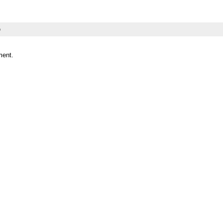
o
ment.