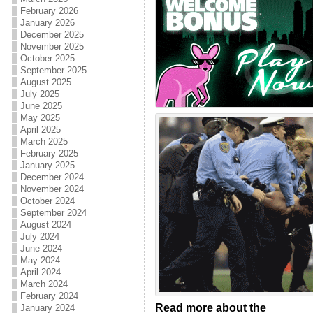
February 2026
January 2026
December 2025
November 2025
October 2025
September 2025
August 2025
July 2025
June 2025
May 2025
April 2025
March 2025
February 2025
January 2025
December 2024
November 2024
October 2024
September 2024
August 2024
July 2024
June 2024
May 2024
April 2024
March 2024
February 2024
Read more about the
January 2024