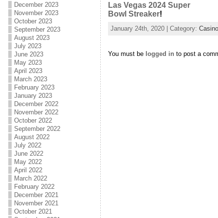
December 2023
Las Vegas 2024 Super
November 2023
Bowl Streaker
!
October 2023
January 24th, 2020 | Category:
Casin
September 2023
August 2023
July 2023
You must be
logged in
to post a com
June 2023
May 2023
April 2023
March 2023
February 2023
January 2023
December 2022
November 2022
October 2022
September 2022
August 2022
July 2022
June 2022
May 2022
April 2022
March 2022
February 2022
December 2021
November 2021
October 2021