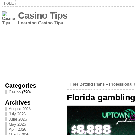
HOME
Casino Tips
Learning Casino Tips
Categories
«
Free Betting Plans – Professional
Casino
(790)
Florida gamblin
Archives
August 2026
July 2026
June 2026
May 2026
April 2026
March 2026