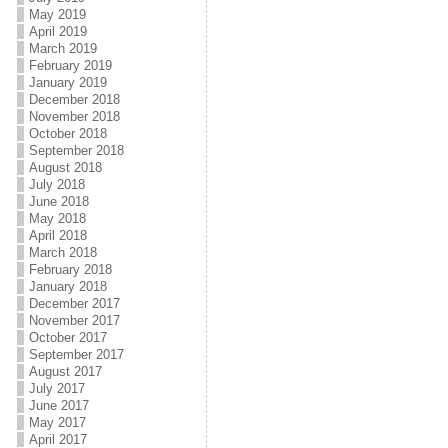
May 2019
April 2019
March 2019
February 2019
January 2019
December 2018
November 2018
October 2018
September 2018
August 2018
July 2018
June 2018
May 2018
April 2018
March 2018
February 2018
January 2018
December 2017
November 2017
October 2017
September 2017
August 2017
July 2017
June 2017
May 2017
April 2017