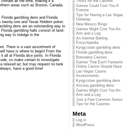
climate all the time, making it a
Tricks for the Casinos
northern areas such as Boston, Canada,
Games Could Cost You A
Fortune
Tips for Having a Las Vegas
. Florida gambling dens and Florida
Getaway
as twenty-one and Texas Holdem poker;
New Mexico Bingo
gambling dens are an outstanding way to
Games Might Cost You An
Florida gambling halls consist of land-
Arm and a Leg
ng way to indulge in the
An Internet Betting
.
Encyclopedia
ont. There is a vast assortment of
Kyrgyzstan gambling dens
 will have is where to begin! From the
Florida gambling dens
 all at Florida dice joints. In Florida
Botswana Casinos
code, so make certain to investigate
Games That Each Fantastic
 a relaxed air, but may request no tank
Online Casino Should Have
 always, have a good time!
Las Vegas Casino
Assessments
Kyrgyzstan gambling dens
Arizona gambling dens
Games Might Cost You An
Arm and a Leg
Just a Few Common Sense
Tips for the Casinos
Meta
Log in
WordPress