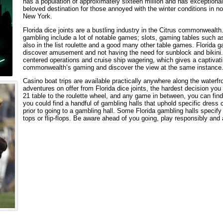
has a population of approximately sixteen million and has exceptional 
beloved destination for those annoyed with the winter conditions in 
New York.
Florida dice joints are a bustling industry in the Citrus commonwealth
gambling include a lot of notable games; slots, gaming tables such 
also in the list roulette and a good many other table games. Florida 
discover amusement and not having the need for sunblock and bikini. 
centered operations and cruise ship wagering, which gives a captivati
commonwealth’s gaming and discover the view at the same instance
Casino boat trips are available practically anywhere along the waterfr
adventures on offer from Florida dice joints, the hardest decision you
21 table to the roulette wheel, and any game in between, you can find it
you could find a handful of gambling halls that uphold specific dress 
prior to going to a gambling hall. Some Florida gambling halls specify
tops or flip-flops. Be aware ahead of you going, play responsibly and