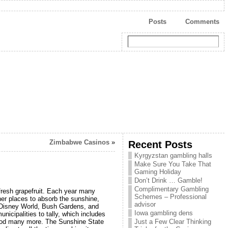
Posts
Comments
Zimbabwe Casinos
»
Recent Posts
Kyrgyzstan gambling halls
Make Sure You Take That
Gaming Holiday
Don’t Drink … Gamble!
Complimentary Gambling
 fresh grapefruit. Each year many
Schemes – Professional
er places to absorb the sunshine,
advisor
t Disney World, Bush Gardens, and
Iowa gambling dens
unicipalities to tally, which includes
ood many more. The Sunshine State
Just a Few Clear Thinking