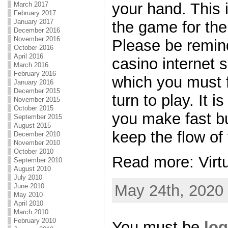
your hand. This i
March 2017
February 2017
January 2017
the game for the 
December 2016
November 2016
Please be remind
October 2016
April 2016
casino internet s
March 2016
February 2016
which you must fu
January 2016
December 2015
turn to play. It
November 2015
October 2015
you make fast bu
September 2015
August 2015
keep the flow o
December 2010
November 2010
October 2010
Read more: Virtu
September 2010
August 2010
July 2010
May 24th, 2020 
June 2010
May 2010
April 2010
March 2010
February 2010
You must be
log