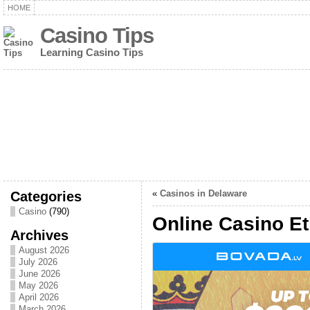
HOME
Casino Tips
Learning Casino Tips
Categories
«
Casinos in Delaware
Casino
(790)
Online Casino Et
Archives
August 2026
July 2026
June 2026
May 2026
April 2026
March 2026