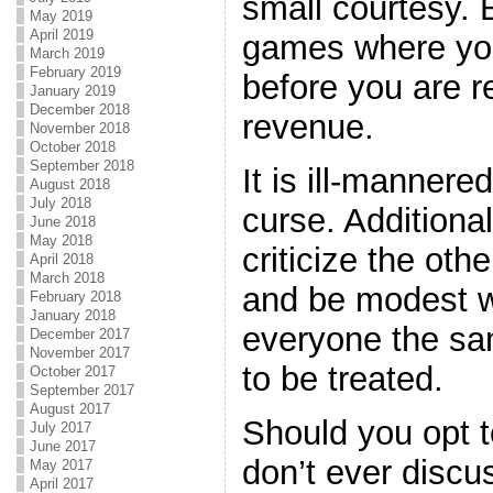
small courtesy. 
May 2019
April 2019
games where you
March 2019
February 2019
before you are re
January 2019
December 2018
revenue.
November 2018
October 2018
September 2018
It is ill-mannere
August 2018
July 2018
curse. Additiona
June 2018
May 2018
criticize the ot
April 2018
March 2018
and be modest w
February 2018
January 2018
everyone the sa
December 2017
November 2017
to be treated.
October 2017
September 2017
August 2017
Should you opt to
July 2017
June 2017
don’t ever discu
May 2017
April 2017