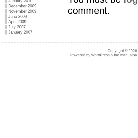
January 2010
December 2009
comment.
November 2009
June 2009
April 2009
July 2007
January 2007
Copyright © 202
Powered by
WordPress
& the
Atahualp