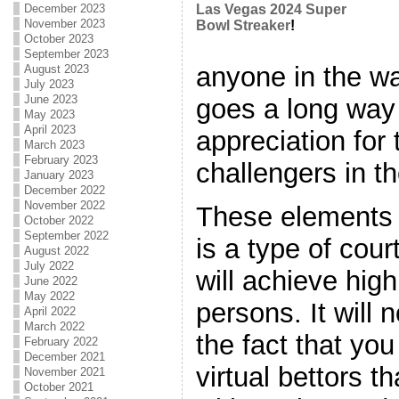
December 2023
Las Vegas 2024 Super
November 2023
Bowl Streaker
!
October 2023
September 2023
anyone in the w
August 2023
July 2023
June 2023
goes a long way
May 2023
April 2023
appreciation for
March 2023
February 2023
challengers in t
January 2023
December 2022
November 2022
These elements ar
October 2022
September 2022
is a type of cour
August 2022
July 2022
will achieve hig
June 2022
May 2022
persons. It will 
April 2022
March 2022
the fact that yo
February 2022
December 2021
virtual bettors 
November 2021
October 2021