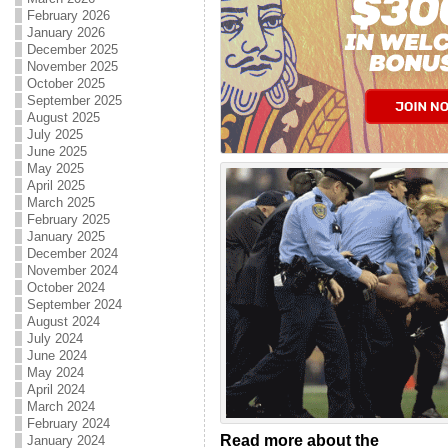
February 2026
January 2026
December 2025
November 2025
October 2025
September 2025
August 2025
July 2025
June 2025
May 2025
April 2025
March 2025
February 2025
January 2025
December 2024
November 2024
October 2024
September 2024
August 2024
July 2024
June 2024
May 2024
April 2024
March 2024
February 2024
Read more about the
January 2024