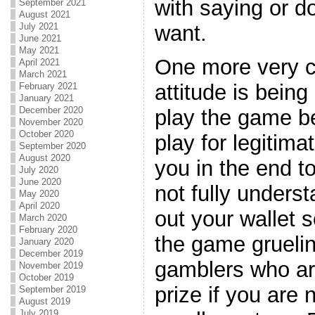
with saying or d
September 2021
August 2021
want.
July 2021
June 2021
May 2021
One more very cr
April 2021
March 2021
attitude is being
February 2021
January 2021
December 2020
play the game b
November 2020
October 2020
play for legitima
September 2020
August 2020
you in the end t
July 2020
June 2020
not fully underst
May 2020
April 2020
out your wallet 
March 2020
February 2020
the game gruelin
January 2020
December 2019
gamblers who are
November 2019
October 2019
prize if you are n
September 2019
August 2019
July 2019