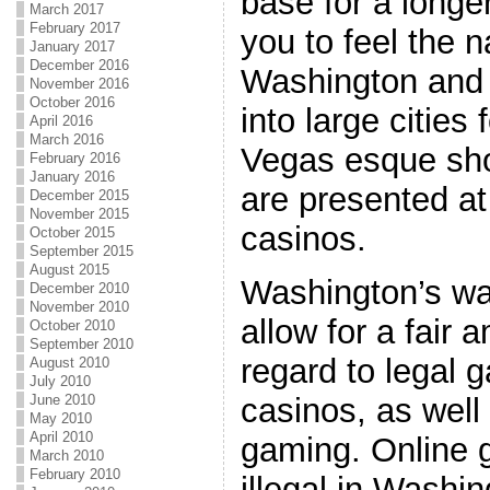
base for a longe
March 2017
February 2017
you to feel the 
January 2017
December 2016
Washington and
November 2016
October 2016
into large cities
April 2016
March 2016
Vegas esque sh
February 2016
January 2016
are presented a
December 2015
November 2015
casinos.
October 2015
September 2015
August 2015
Washington’s wag
December 2010
November 2010
allow for a fair 
October 2010
September 2010
regard to legal 
August 2010
July 2010
June 2010
casinos, as well
May 2010
April 2010
gaming. Online 
March 2010
February 2010
illegal in Washi