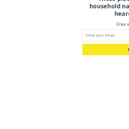
household na
hear
Free 