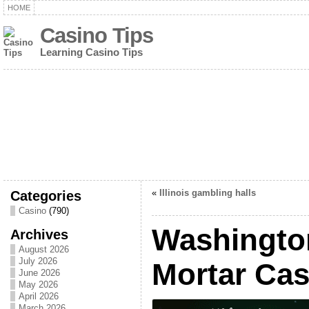
HOME
Casino Tips
Learning Casino Tips
Categories
«
Illinois gambling halls
Casino
(790)
Washingto
Archives
August 2026
July 2026
Mortar Cas
June 2026
May 2026
April 2026
March 2026