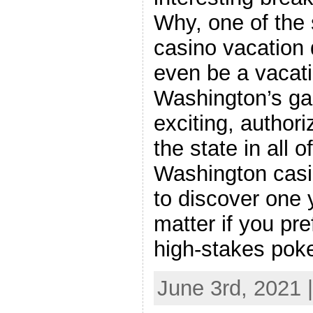
Why, one of the
casino vacation 
even be a vacatio
Washington’s gam
exciting, authori
the state in all 
Washington casin
to discover one yo
matter if you pre
high-stakes poke
June 3rd, 2021 