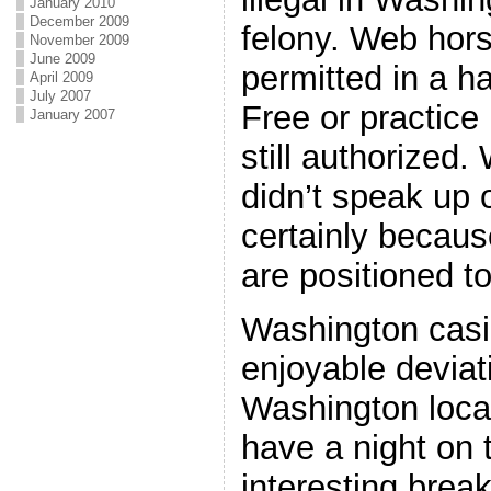
January 2010
December 2009
felony. Web hors
November 2009
June 2009
permitted in a ha
April 2009
July 2007
Free or practice
January 2007
still authorized
didn’t speak up 
certainly becaus
are positioned t
Washington casi
enjoyable deviat
Washington local
have a night on t
interesting brea