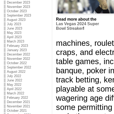
December 2023
November 2023
October 2023
September 2023
Read more about the
August 2023
Las Vegas 2024 Super
July 2023
Bowl Streaker
!
June 2023
May 2023
April 2023
machines, roulet
March 2023
February 2023
craps, and elect
January 2023
December 2022
November 2022
table games, inc
October 2022
September 2022
banque, poker in
August 2022
July 2022
track betting, k
June 2022
May 2022
playable at som
April 2022
March 2022
wagering age dif
February 2022
December 2021
some permitting 
November 2021
October 2021