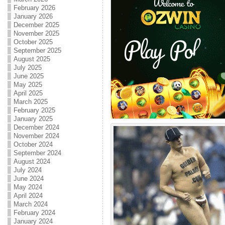
February 2026
January 2026
December 2025
November 2025
October 2025
September 2025
August 2025
July 2025
June 2025
May 2025
April 2025
March 2025
February 2025
January 2025
December 2024
November 2024
October 2024
September 2024
August 2024
July 2024
June 2024
May 2024
April 2024
March 2024
February 2024
January 2024