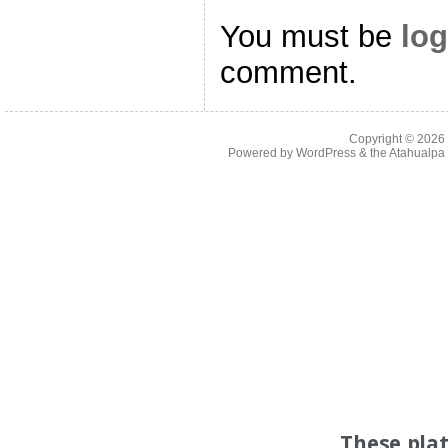
You must be
log
comment.
Copyright © 202
Powered by
WordPress
& the
Atahualp
These pla