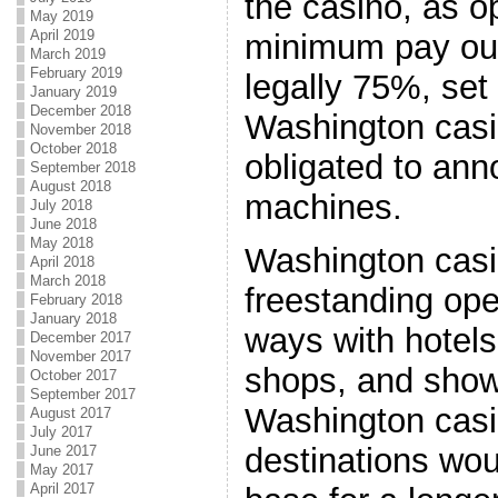
the casino, as 
May 2019
April 2019
minimum pay out
March 2019
February 2019
legally 75%, set 
January 2019
December 2018
Washington casin
November 2018
October 2018
obligated to ann
September 2018
August 2018
machines.
July 2018
June 2018
May 2018
Washington casi
April 2018
March 2018
freestanding ope
February 2018
January 2018
ways with hotels
December 2017
November 2017
shops, and show
October 2017
September 2017
Washington casi
August 2017
July 2017
destinations wo
June 2017
May 2017
April 2017