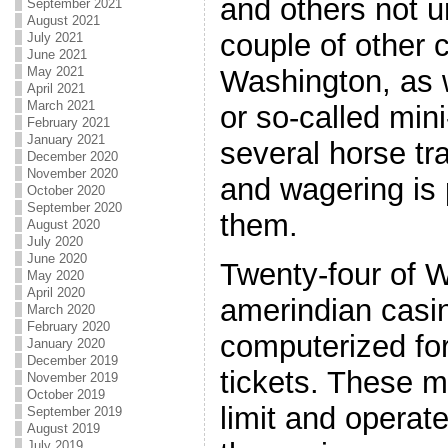
and others not u
September 2021
August 2021
couple of other 
July 2021
June 2021
Washington, as w
May 2021
April 2021
March 2021
or so-called min
February 2021
January 2021
several horse tr
December 2020
November 2020
and wagering is p
October 2020
September 2020
them.
August 2020
July 2020
June 2020
Twenty-four of W
May 2020
April 2020
amerindian casin
March 2020
February 2020
computerized for
January 2020
December 2019
tickets. These 
November 2019
October 2019
limit and operat
September 2019
August 2019
July 2019