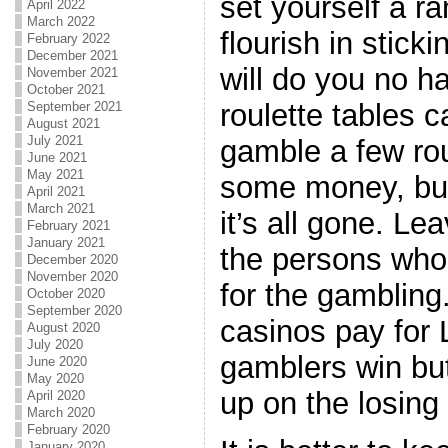
set yourself a r
April 2022
March 2022
flourish in stickin
February 2022
December 2021
will do you no h
November 2021
October 2021
roulette tables ca
September 2021
August 2021
July 2021
gamble a few ro
June 2021
May 2021
some money, but 
April 2021
March 2021
it’s all gone. Le
February 2021
January 2021
the persons who 
December 2020
November 2020
for the gambling
October 2020
September 2020
casinos pay for
August 2020
July 2020
gamblers win bu
June 2020
May 2020
up on the losing 
April 2020
March 2020
February 2020
January 2020