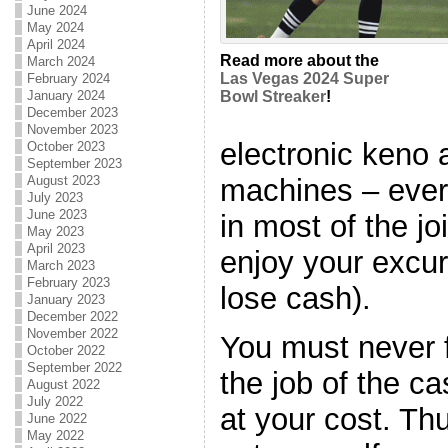
June 2024
May 2024
April 2024
Read more about the
March 2024
Las Vegas 2024 Super
February 2024
January 2024
Bowl Streaker
!
December 2023
November 2023
electronic keno 
October 2023
September 2023
machines – every
August 2023
July 2023
June 2023
in most of the jo
May 2023
April 2023
enjoy your excur
March 2023
February 2023
lose cash).
January 2023
December 2022
November 2022
You must never f
October 2022
September 2022
the job of the c
August 2022
July 2022
at your cost. Thus
June 2022
May 2022