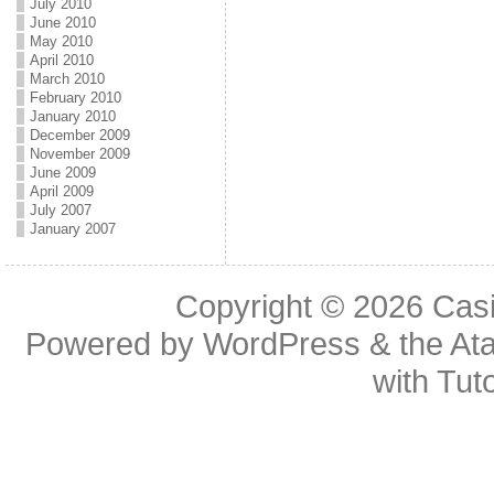
July 2010
June 2010
May 2010
April 2010
March 2010
February 2010
January 2010
December 2009
November 2009
June 2009
April 2009
July 2007
January 2007
Copyright © 2026
Casi
Powered by
WordPress
& the
At
with
Tuto