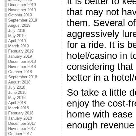
It is better to 
December 2019
that may not hav
November 2019
October 2019
them. Several of 
September 2019
August 2019
July 2019
aggressively lur
May 2019
April 2019
for a ride. It is 
March 2019
February 2019
hotel/casino in
January 2019
December 2018
considering that
November 2018
October 2018
better in a hotel
September 2018
August 2018
July 2018
So take a little 
June 2018
May 2018
enjoy the cost-f
April 2018
March 2018
home with ease 
February 2018
January 2018
enough revenue t
December 2017
November 2017
October 2017