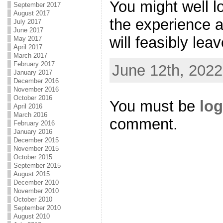
You might well lo
September 2017
August 2017
the experience a
July 2017
June 2017
will feasibly lea
May 2017
April 2017
March 2017
February 2017
June 12th, 2022
January 2017
December 2016
November 2016
October 2016
You must be
log
April 2016
March 2016
comment.
February 2016
January 2016
December 2015
November 2015
October 2015
September 2015
August 2015
December 2010
November 2010
October 2010
September 2010
August 2010