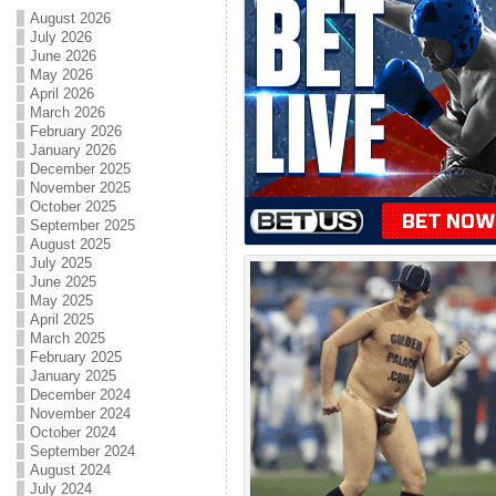
August 2026
July 2026
June 2026
May 2026
April 2026
March 2026
February 2026
January 2026
December 2025
November 2025
October 2025
September 2025
August 2025
July 2025
June 2025
May 2025
April 2025
March 2025
February 2025
January 2025
December 2024
November 2024
October 2024
September 2024
August 2024
July 2024