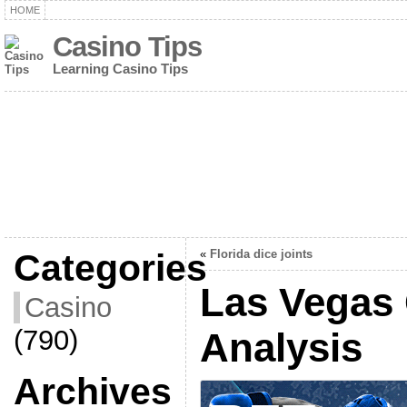
HOME
Casino Tips
Learning Casino Tips
Categories
«
Florida dice joints
Las Vegas
Casino
(790)
Analysis
Archives