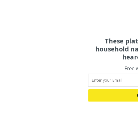
These pla
household na
hear
Free 