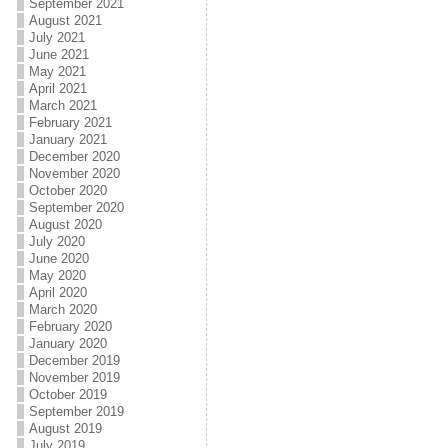
September 2021
August 2021
July 2021
June 2021
May 2021
April 2021
March 2021
February 2021
January 2021
December 2020
November 2020
October 2020
September 2020
August 2020
July 2020
June 2020
May 2020
April 2020
March 2020
February 2020
January 2020
December 2019
November 2019
October 2019
September 2019
August 2019
July 2019