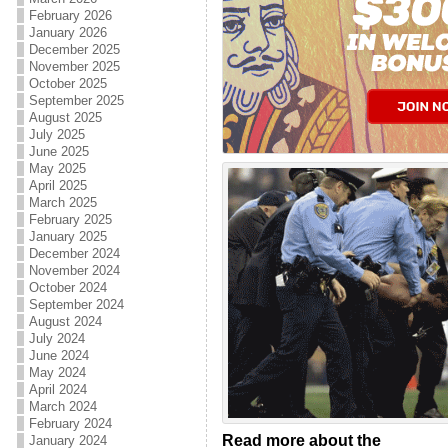
February 2026
January 2026
December 2025
November 2025
October 2025
September 2025
August 2025
July 2025
June 2025
May 2025
April 2025
March 2025
February 2025
January 2025
December 2024
November 2024
October 2024
September 2024
August 2024
July 2024
June 2024
May 2024
April 2024
March 2024
February 2024
Read more about the
January 2024