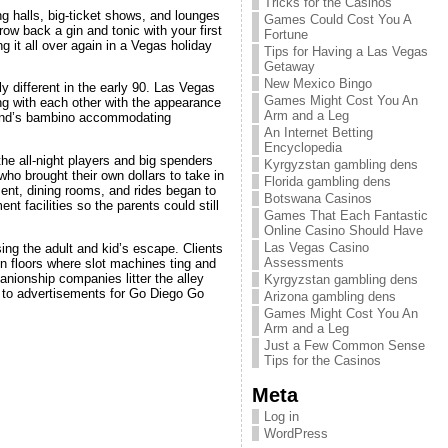
Tricks for the Casinos
 halls, big-ticket shows, and lounges
Games Could Cost You A
ow back a gin and tonic with your first
Fortune
g it all over again in a Vegas holiday
Tips for Having a Las Vegas
Getaway
New Mexico Bingo
different in the early 90. Las Vegas
Games Might Cost You An
ng with each other with the appearance
Arm and a Leg
rand’s bambino accommodating
An Internet Betting
Encyclopedia
the all-night players and big spenders
Kyrgyzstan gambling dens
ho brought their own dollars to take in
Florida gambling dens
ment, dining rooms, and rides began to
Botswana Casinos
t facilities so the parents could still
Games That Each Fantastic
Online Casino Should Have
Las Vegas Casino
ng the adult and kid’s escape. Clients
Assessments
n floors where slot machines ting and
anionship companies litter the alley
Kyrgyzstan gambling dens
 to advertisements for Go Diego Go
Arizona gambling dens
Games Might Cost You An
Arm and a Leg
Just a Few Common Sense
Tips for the Casinos
Meta
Log in
WordPress