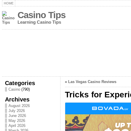
HOME
Casino Tips
Learning Casino Tips
Categories
«
Las Vegas Casino Reviews
Casino
(790)
Tricks for Exper
Archives
August 2026
July 2026
June 2026
May 2026
April 2026
March 2026