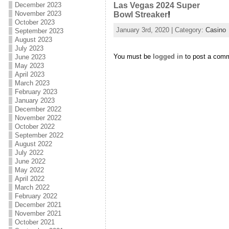
December 2023
Las Vegas 2024 Super
November 2023
Bowl Streaker
!
October 2023
January 3rd, 2020 | Category:
Casino
September 2023
August 2023
July 2023
You must be
logged in
to post a com
June 2023
May 2023
April 2023
March 2023
February 2023
January 2023
December 2022
November 2022
October 2022
September 2022
August 2022
July 2022
June 2022
May 2022
April 2022
March 2022
February 2022
December 2021
November 2021
October 2021