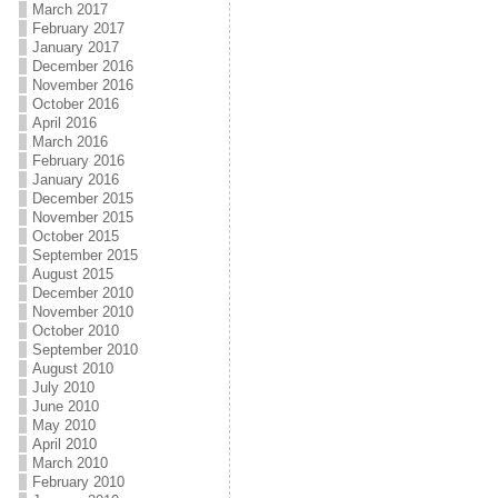
March 2017
February 2017
January 2017
December 2016
November 2016
October 2016
April 2016
March 2016
February 2016
January 2016
December 2015
November 2015
October 2015
September 2015
August 2015
December 2010
November 2010
October 2010
September 2010
August 2010
July 2010
June 2010
May 2010
April 2010
March 2010
February 2010