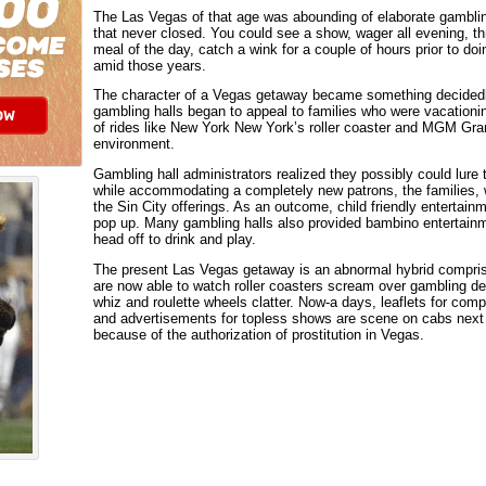
The Las Vegas of that age was abounding of elaborate gambling
that never closed. You could see a show, wager all evening, thr
meal of the day, catch a wink for a couple of hours prior to doin
amid those years.
The character of a Vegas getaway became something decidedly 
gambling halls began to appeal to families who were vacationi
of rides like New York New York’s roller coaster and MGM G
environment.
Gambling hall administrators realized they possibly could lure 
while accommodating a completely new patrons, the families, w
the Sin City offerings. As an outcome, child friendly entertain
pop up. Many gambling halls also provided bambino entertainmen
head off to drink and play.
The present Las Vegas getaway is an abnormal hybrid comprisi
are now able to watch roller coasters scream over gambling de
whiz and roulette wheels clatter. Now-a days, leaflets for comp
and advertisements for topless shows are scene on cabs next
because of the authorization of prostitution in Vegas.