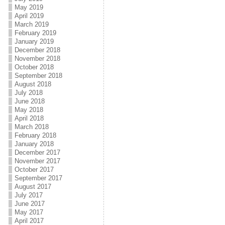
May 2019
April 2019
March 2019
February 2019
January 2019
December 2018
November 2018
October 2018
September 2018
August 2018
July 2018
June 2018
May 2018
April 2018
March 2018
February 2018
January 2018
December 2017
November 2017
October 2017
September 2017
August 2017
July 2017
June 2017
May 2017
April 2017