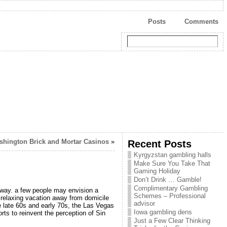
Posts
Comments
hington Brick and Mortar Casinos
»
Recent Posts
Kyrgyzstan gambling halls
Make Sure You Take That
Gaming Holiday
Don’t Drink … Gamble!
Complimentary Gambling
away. a few people may envision a
Schemes – Professional
 relaxing vacation away from domicile
advisor
he late 60s and early 70s, the Las Vegas
Iowa gambling dens
orts to reinvent the perception of Sin
Just a Few Clear Thinking