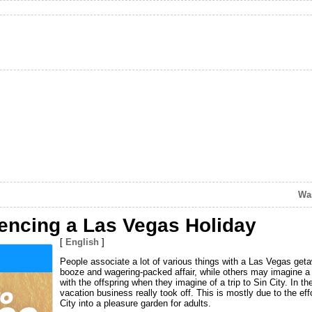
Was
iencing a Las Vegas Holiday
[
English
]
People associate a lot of various things with a Las Vegas get
booze and wagering-packed affair, while others may imagine a
with the offspring when they imagine of a trip to Sin City. In t
vacation business really took off. This is mostly due to the eff
City into a pleasure garden for adults.