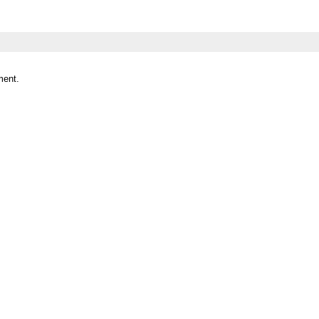
ment.