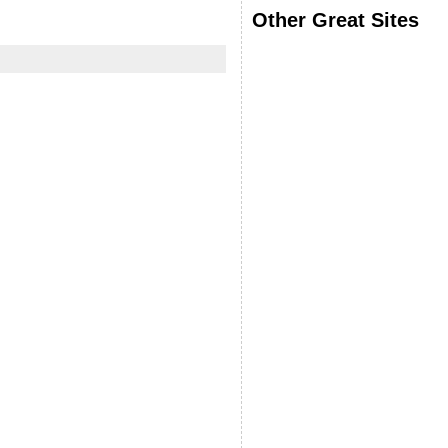
Other Great Sites